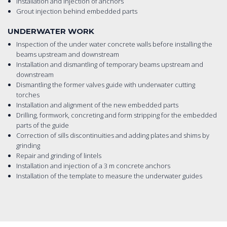
Installation and injection of anchors
Grout injection behind embedded parts
UNDERWATER WORK
Inspection of the under water concrete walls before installing the
beams upstream and downstream
Installation and dismantling of temporary beams upstream and
downstream
Dismantling the former valves guide with underwater cutting
torches
Installation and alignment of the new embedded parts
Drilling, formwork, concreting and form stripping for the embedded
parts of the guide
Correction of sills discontinuities and adding plates and shims by
grinding
Repair and grinding of lintels
Installation and injection of a 3 m concrete anchors
Installation of the template to measure the underwater guides