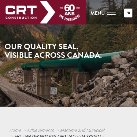
MENU
FR
OUR QUALITY SEAL,
VISIBLE ACROSS CANADA.
Home
Achievements
Maritime and Municipal
HQ - WATER INTAKES AND VACUUM SYSTEM -