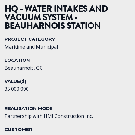
HQ - WATER INTAKES AND
VACUUM SYSTEM -
BEAUHARNOIS STATION
PROJECT CATEGORY
Maritime and Municipal
LOCATION
Beauharnois, QC
VALUE($)
35 000 000
REALISATION MODE
Partnership with HMI Construction Inc.
CUSTOMER