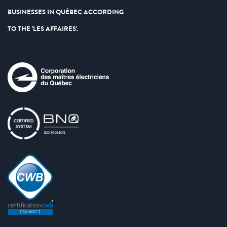
BUSINESSES IN QUÉBEC ACCORDING
TO THE 'LES AFFAIRES'.