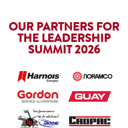
OUR PARTNERS FOR
THE LEADERSHIP
SUMMIT 2026