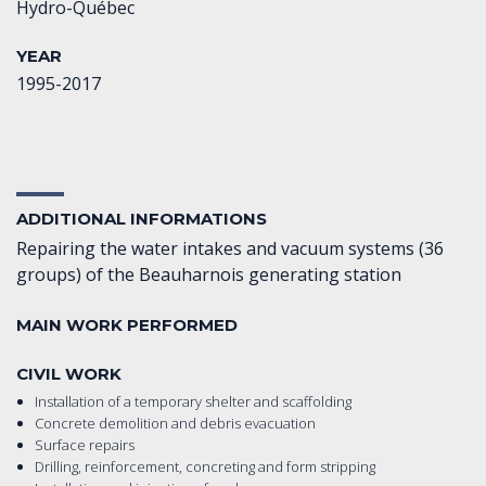
Hydro-Québec
YEAR
1995-2017
ADDITIONAL INFORMATIONS
Repairing the water intakes and vacuum systems (36
groups) of the Beauharnois generating station
MAIN WORK PERFORMED
CIVIL WORK
Installation of a temporary shelter and scaffolding
Concrete demolition and debris evacuation
Surface repairs
Drilling, reinforcement, concreting and form stripping