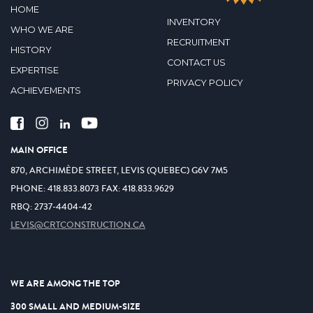
HOME
INVENTORY
WHO WE ARE
RECRUITMENT
HISTORY
CONTACT US
EXPERTISE
PRIVACY POLICY
ACHIEVEMENTS
MAIN OFFICE
870, ARCHIMÈDE STREET, LEVIS (QUEBEC) G6V 7M5
PHONE:
418.833.8073
FAX:
418.833.9629
RBQ: 2737-4404-42
LEVIS@CRTCONSTRUCTION.CA
WE ARE AMONG THE TOP
300 SMALL AND MEDIUM-SIZE