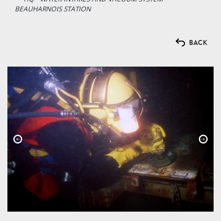
BEAUHARNOIS STATION
BACK